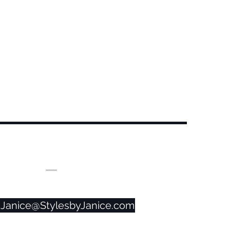
CONTACT US!
859-525-0056
Janice@StylesbyJanice.com