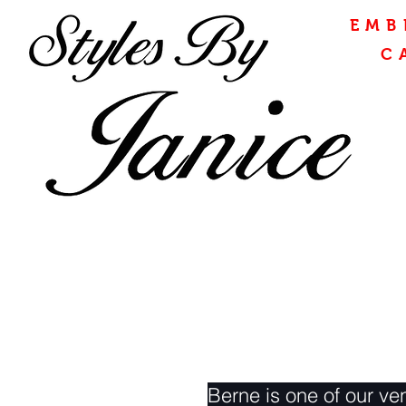
EMB
C
Berne is one of our ven