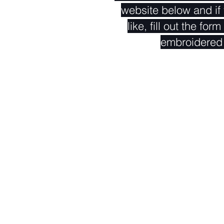
website below and if
like, fill out the fo
embroidered