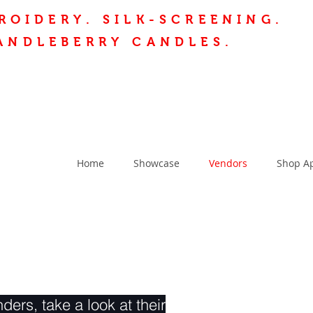
ROIDERY.
SILK-SCREENING.
ANDLEBERRY CANDLES.
Home
Showcase
Vendors
Shop A
ders, take a look at their