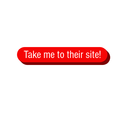
Take me to their site!