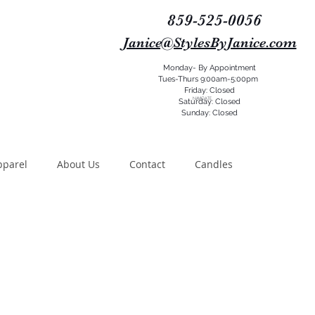
859-525-0056
Janice@StylesByJanice.com
Monday- By Appointment
Tues-Thurs 9:00am-5:00pm
Friday: Closed
NAVIGATE
Saturday: Closed
Sunday: Closed
pparel
About Us
Contact
Candles