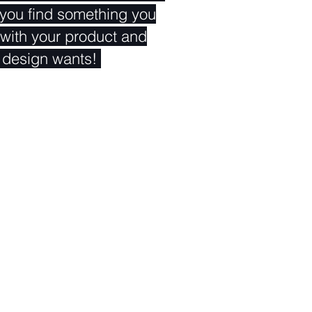
 you find something you
rm with your product and
 design wants!