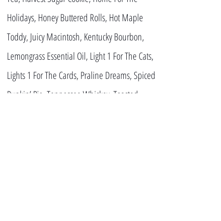
Holidays, Honey Buttered Rolls, Hot Maple
Toddy, Juicy Macintosh, Kentucky Bourbon,
Lemongrass Essential Oil, Light 1 For The Cats,
Lights 1 For The Cards, Praline Dreams, Spiced
Punkin’ Pie, Tennessee Whiskey, Toasted
Hazelnut, Vanilla Crumb Cake, Warm Carmel
Brulee and Wild Blackberries
CONTACT US!
ADDRESS
7389 Burlington
Pike, Florence, KY