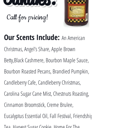
Call for pricing!
Our Scents Include:
An American
Christmas, Angel’s Share, Apple Brown
Betty,Black Cashmere, Bourbon Maple Sauce,
Bourbon Roasted Pecans, Brandied Pumpkin,
Candleberry Cafe, Candleberry Christmas,
Carolina Sugar Cane Mist, Chestnuts Roasting,
Cinnamon Broomstick, Creme Brulee,
Eucalyptus Essential Oil, Fall Festival, Friendship
Tea, Harvest Sugar Cookie, Home For The