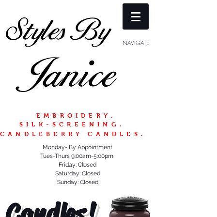
NAVIGATE
EMBROIDERY.
SILK-SCREENING.
CANDLEBERRY CANDLES.
Monday- By Appointment
Tues-Thurs 9:00am-5:00pm
Friday: Closed
Saturday: Closed
Sunday: Closed
Candles!