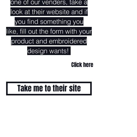
one of our venders, take a
look at their website and if
you find something you
like, fill out the form with your
product and embroidered
design wants!
Click here
Take me to their site