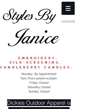
NAVIGATE
EMBROIDERY.
SILK-SCREENING.
CANDLEBERRY CANDLES.
Monday- By Appointment
Tues-Thurs 9:00am-5:00pm
Friday: Closed
Saturday: Closed
Sunday: Closed
Dickies Outdoor Apparel is