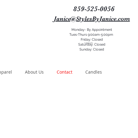
859-525-0056
Janice@StylesByJanice.com
Monday- By Appointment
Tues-Thurs 9:00am-5:00pm
Friday: Closed
NAVIGATE
Saturday: Closed
Sunday: Closed
pparel
About Us
Contact
Candles