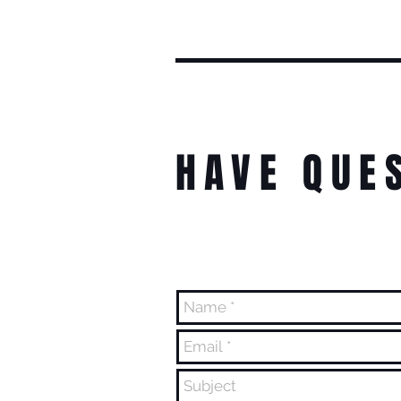
HAVE QUE