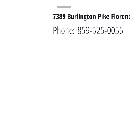
7389 Burlington Pike
Floren
Phone: 859-525-0056