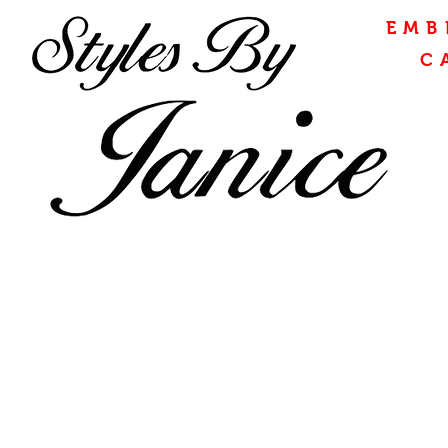
EMB
C
CONTAC