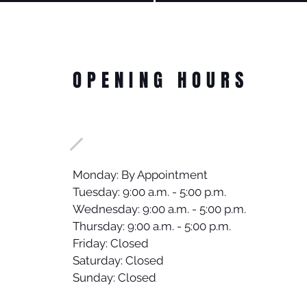
OPENING HOURS
Monday: By Appointment
Tuesday: 9:00 a.m. - 5:00 p.m.
Wednesday: 9:00 a.m. - 5:00 p.m.
Thursday: 9:00 a.m. - 5:00 p.m.
Friday: Closed
Saturday: Closed
Sunday: Closed