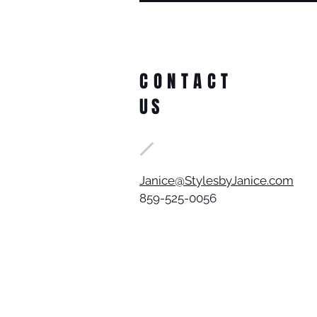
CONTACT
US
Janice@StylesbyJanice.com
859-525-0056