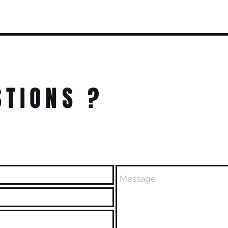
STIONS ?