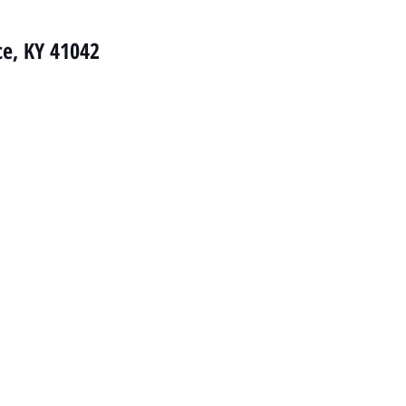
ce, KY 41042