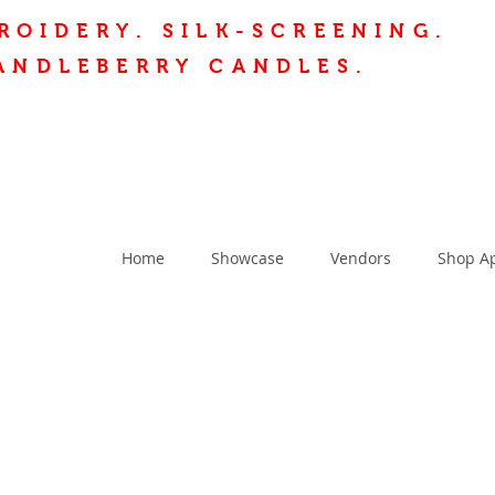
ROIDERY.
SILK-SCREENING.
ANDLEBERRY CANDLES.
Home
Showcase
Vendors
Shop A
T US