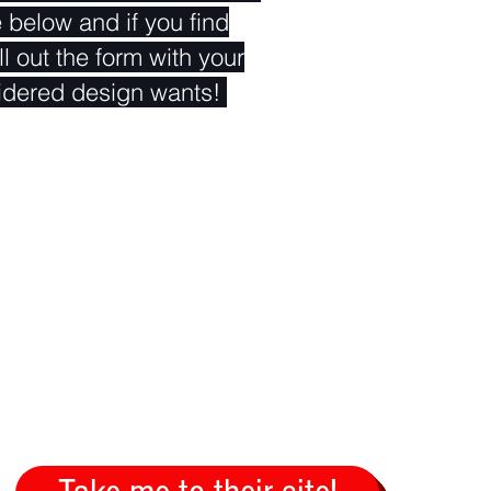
e below and if you find
ll out the form with your
idered design wants!