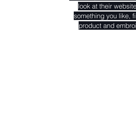
look at their websit
something you like, fi
product and embro