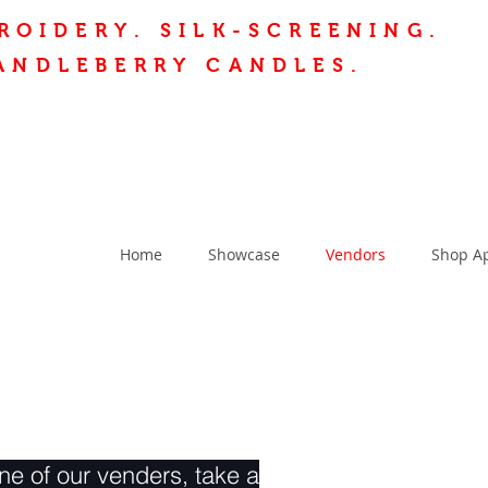
ROIDERY.
SILK-SCREENING.
ANDLEBERRY CANDLES.
Home
Showcase
Vendors
Shop A
e of our venders, take a