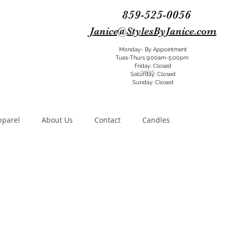
859-525-0056
Janice@StylesByJanice.com
Monday- By Appointment
Tues-Thurs 9:00am-5:00pm
Friday: Closed
NAVIGATE
Saturday: Closed
Sunday: Closed
pparel
About Us
Contact
Candles