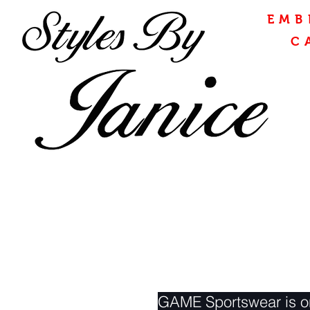
EMB
C
GAME Sportswear is on